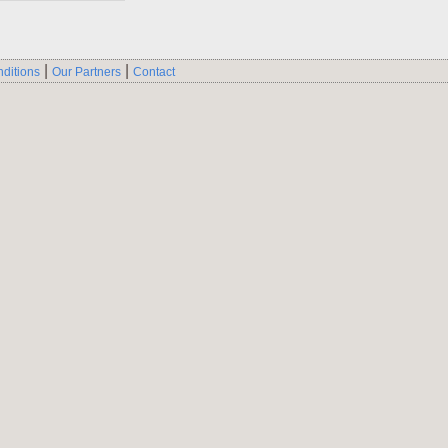
|
|
ditions
Our Partners
Contact