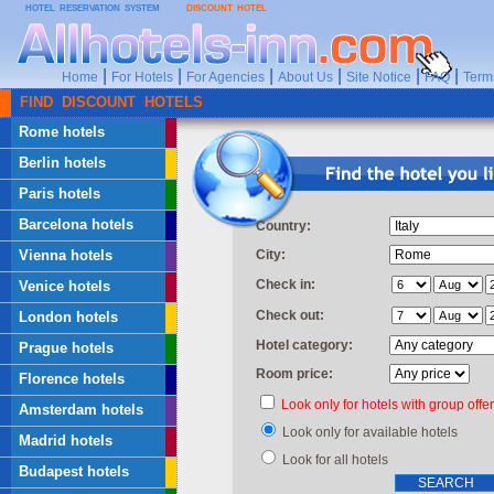
HOTEL RESERVATION SYSTEM
DISCOUNT HOTEL
|
|
|
|
|
|
Home
For Hotels
For Agencies
About Us
Site Notice
FAQ
Term
FIND DISCOUNT HOTELS
Rome hotels
Berlin hotels
Paris hotels
Barcelona hotels
Country:
Vienna hotels
City:
Check in:
Venice hotels
Check out:
London hotels
Hotel category:
Prague hotels
Room price:
Florence hotels
Look only for hotels with group offe
Amsterdam hotels
Look only for available hotels
Madrid hotels
Look for all hotels
Budapest hotels