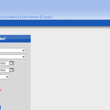
|
|
s & Conditions
Our Partners
Contact
rs