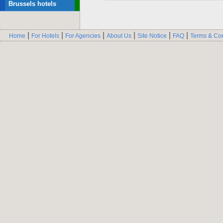
Brussels hotels
|
|
|
|
|
|
Home
For Hotels
For Agencies
About Us
Site Notice
FAQ
Terms & Con